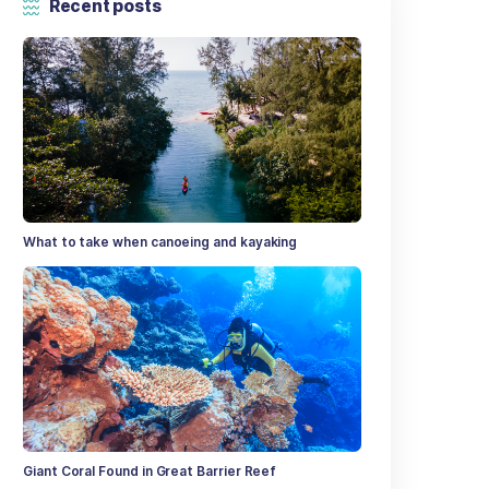
Categories
t Post
Recent posts