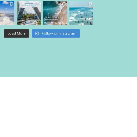
Follow Us
palmettowave