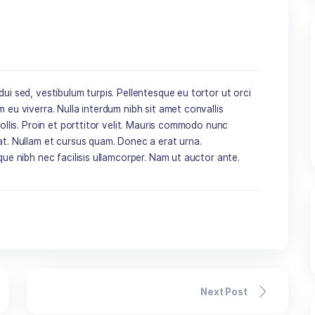
dimentum dui sed, vestibulum turpis. Pellentesque eu tortor 
 porta sem eu viverra. Nulla interdum nibh sit amet convalli
us semper mollis. Proin et porttitor velit. Mauris commodo nu
s ac feugiat. Nullam et cursus quam. Donec a erat urna.
que tristique nibh nec facilisis ullamcorper. Nam ut auctor 