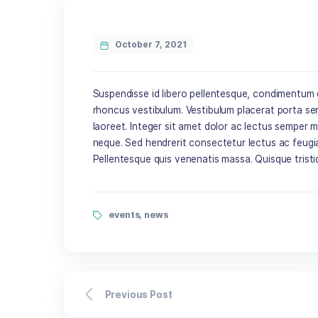
October 7, 2021
Suspendisse id libero pellentesque, con
rhoncus vestibulum. Vestibulum placerat
laoreet. Integer sit amet dolor ac lect
neque. Sed hendrerit consectetur lectu
Pellentesque quis venenatis massa. Quis