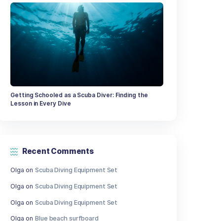
What to take when canoeing and kay
Giant Coral Found in Great Barrier Re