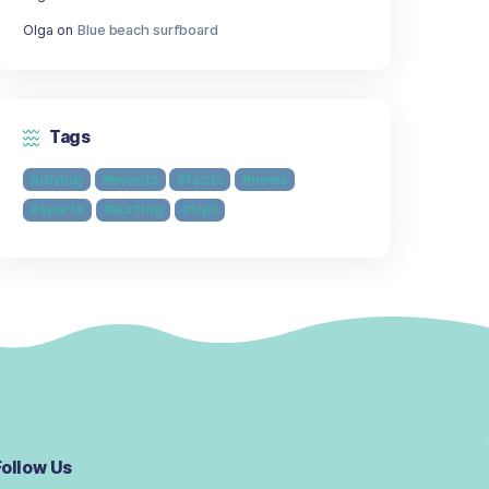
Getting Schooled as a Scuba Diver: Fi
Lesson in Every Dive
Recent Comments
Olga
on
Scuba Diving Equipment Set
Olga
on
Scuba Diving Equipment Set
Olga
on
Scuba Diving Equipment Set
Olga
on
Blue beach surfboard
Olga
on
Blue beach surfboard