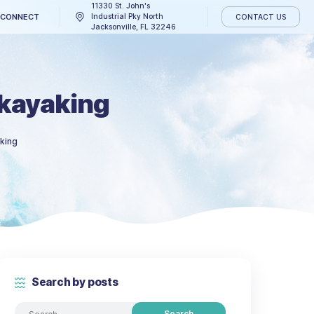
11330 St. John's
CATCH THE WAVE
CONNECT
Industrial Pky North
Jacksonville, FL 3224
ions for kayaking
y suggestions for kayaking