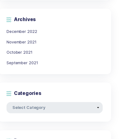
17
18
19
20
21
24
25
26
27
28
31
« Dec
Archives
December 2022
ut orci
November 2021
s
October 2021
nc
September 2021
ante.