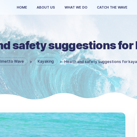
HOME
ABOUT US
WHAT WE DO
th and safety suggest
Palmetto Wave
>
Kayaking
>
Health and safet