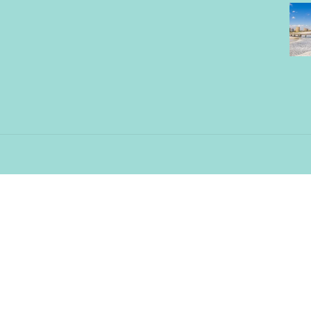
Contact Us
11330 St. John’s Industrial Pky
North Jacksonville, FL 32246
info@palmettowave.com
904-342-6893