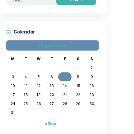
Search by posts
Calendar
August 2026
M
T
W
T
F
3
4
5
6
7
10
11
12
13
14