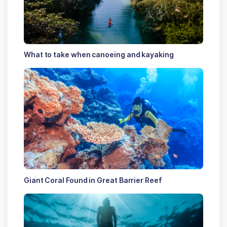
What to take when canoeing and kayaking
Giant Coral Found in Great Barrier Reef