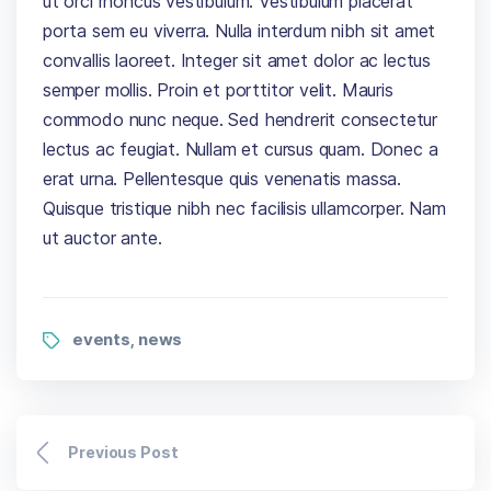
ut orci rhoncus vestibulum. Vestibulum placerat
porta sem eu viverra. Nulla interdum nibh sit amet
convallis laoreet. Integer sit amet dolor ac lectus
semper mollis. Proin et porttitor velit. Mauris
commodo nunc neque. Sed hendrerit consectetur
lectus ac feugiat. Nullam et cursus quam. Donec a
erat urna. Pellentesque quis venenatis massa.
Quisque tristique nibh nec facilisis ullamcorper. Nam
ut auctor ante.
events
news
,
Previous Post