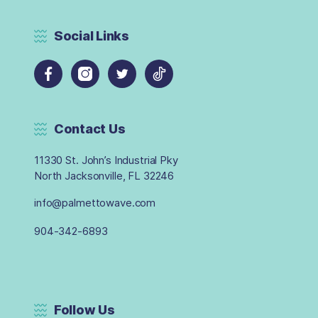
Social Links
Contact Us
11330 St. John’s Industrial Pky
North Jacksonville, FL 32246
info@palmettowave.com
904-342-6893
Follow Us