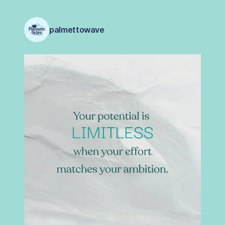
palmettowave