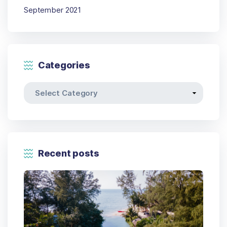
September 2021
Categories
Recent posts