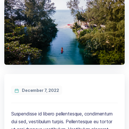
December 7, 2022
Suspendisse id libero pellentesque, condimentum
dui sed, vestibulum turpis. Pellentesque eu tortor