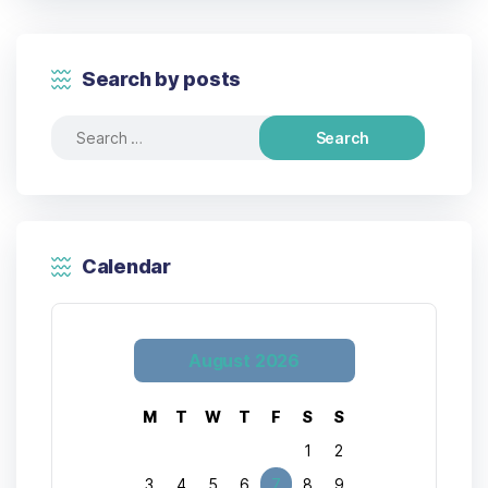
Search by posts
Calendar
August 2026
M
T
W
T
F
S
S
1
2
3
4
5
6
7
8
9