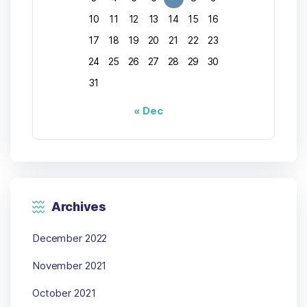
10
11
12
13
14
15
16
17
18
19
20
21
22
23
24
25
26
27
28
29
30
31
« Dec
Archives
December 2022
November 2021
October 2021