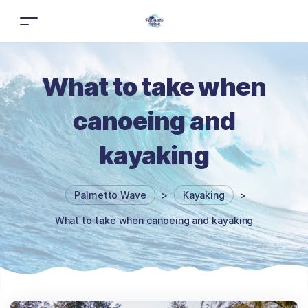
What to take when
canoeing and
kayaking
Palmetto Wave
>
Kayaking
>
What to take when canoeing and kayaking