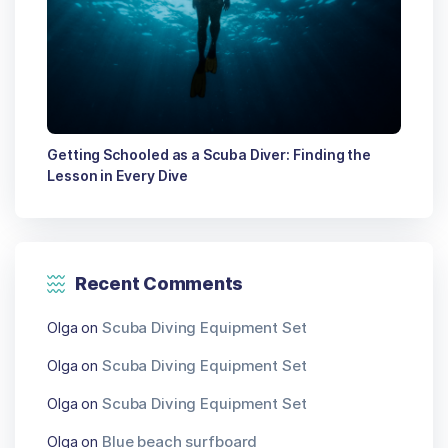
Getting Schooled as a Scuba Diver: Finding the
Lesson in Every Dive
Recent Comments
Olga
on
Scuba Diving Equipment Set
Olga
on
Scuba Diving Equipment Set
Olga
on
Scuba Diving Equipment Set
Olga
on
Blue beach surfboard