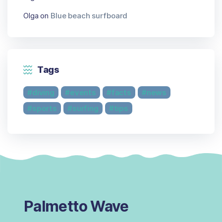
Olga
on
Blue beach surfboard
Tags
diving
events
facts
news
sports
surfing
tips
Palmetto Wave